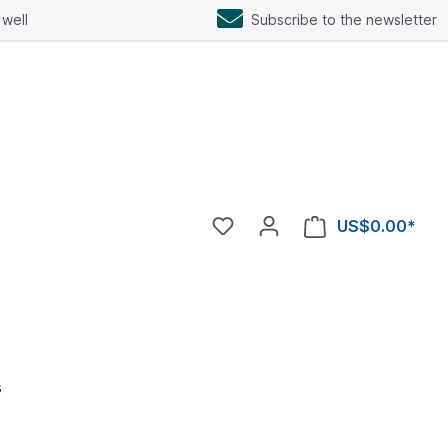
well
Subscribe to the newsletter
US$0.00*
s