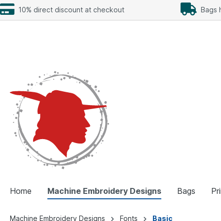
10% direct discount at checkout
Bags h
Home
Machine Embroidery Designs
Bags
Pr
Machine Embroidery Designs
Fonts
Basic