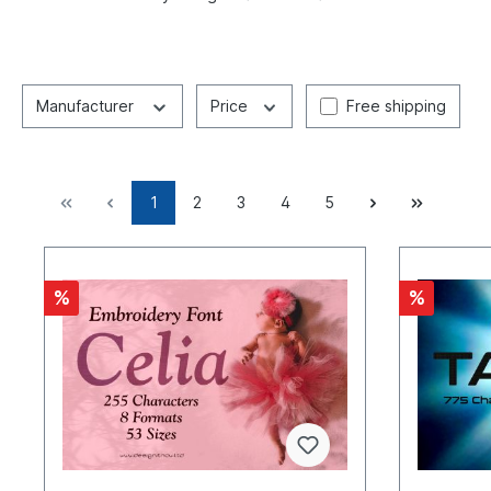
Manufacturer
Price
Free shipping
1
2
3
4
5
%
%