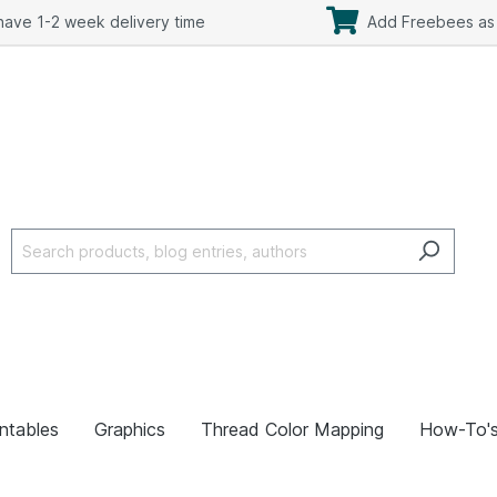
ave 1-2 week delivery time
Add Freebees as 
intables
Graphics
Thread Color Mapping
How-To'