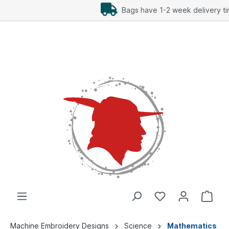
Add Freebees as well
Machine Embroidery Designs
Science
Mathematics