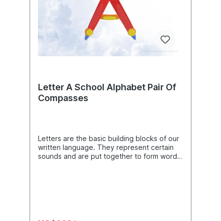
Letter A School Alphabet Pair Of
Compasses
Letters are the basic building blocks of our
written language. They represent certain
sounds and are put together to form words
and sentences to convey meaning. There
are 26 letters in the German alphabet,
consisting of vowels (A, E, I, O, U) and
consonants (all other letters such as B, C, D,
etc.). The combination of letters creates
words and the order of the letters in a word
creates the correct spelling.Product