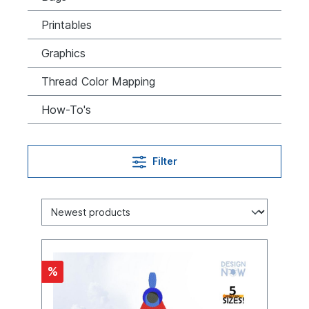
Printables
Graphics
Thread Color Mapping
How-To's
Filter
%