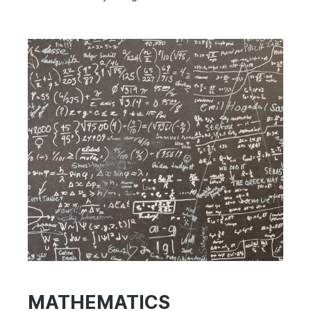
MATHEMATICS