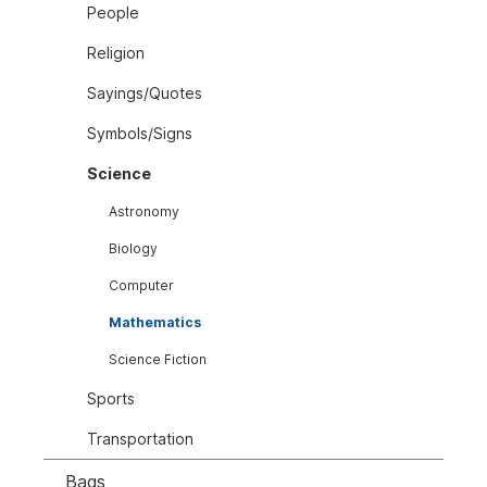
People
Religion
Sayings/Quotes
Symbols/Signs
Science
Astronomy
Biology
Computer
Mathematics
Science Fiction
Sports
Transportation
Bags