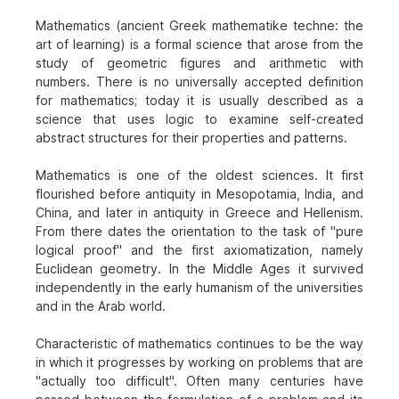
Mathematics (ancient Greek mathematike techne: the
art of learning) is a formal science that arose from the
study of geometric figures and arithmetic with
numbers. There is no universally accepted definition
for mathematics; today it is usually described as a
science that uses logic to examine self-created
abstract structures for their properties and patterns.
Mathematics is one of the oldest sciences. It first
flourished before antiquity in Mesopotamia, India, and
China, and later in antiquity in Greece and Hellenism.
From there dates the orientation to the task of "pure
logical proof" and the first axiomatization, namely
Euclidean geometry. In the Middle Ages it survived
independently in the early humanism of the universities
and in the Arab world.
Characteristic of mathematics continues to be the way
in which it progresses by working on problems that are
"actually too difficult". Often many centuries have