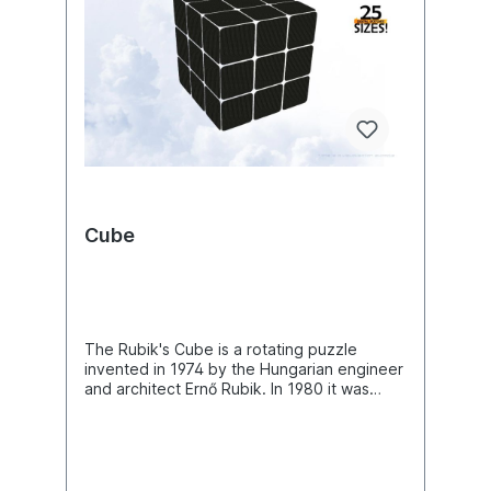
Cube
The Rubik's Cube is a rotating puzzle
invented in 1974 by the Hungarian engineer
and architect Ernő Rubik. In 1980 it was
awarded the special prize Best Solitaire
Game of the Critics' Game of the Year
Award. It enjoyed great popularity,
especially in the early 1980s. A standard
size Rubik's Cube is a cube with an edge