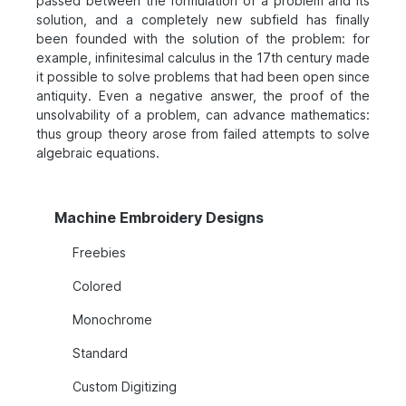
passed between the formulation of a problem and its
solution, and a completely new subfield has finally
been founded with the solution of the problem: for
example, infinitesimal calculus in the 17th century made
it possible to solve problems that had been open since
antiquity. Even a negative answer, the proof of the
unsolvability of a problem, can advance mathematics:
thus group theory arose from failed attempts to solve
algebraic equations.
Machine Embroidery Designs
Freebies
Colored
Monochrome
Standard
Custom Digitizing