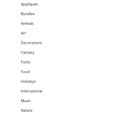
Appliques
Bundles
Animals
Art
Decorations
Fantasy
Fonts
Food
Holidays
International
Music
Nature