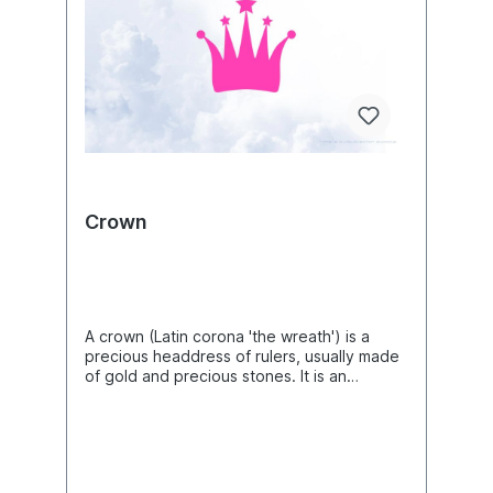
Crown
A crown (Latin corona 'the wreath') is a
precious headdress of rulers, usually made
of gold and precious stones. It is an
expression of their power and dignity as
well as a symbol and insignia of their rule
over a particular people or territory.
Therefore, "the crown" is also used as a
synonym for a king or emperor endowed