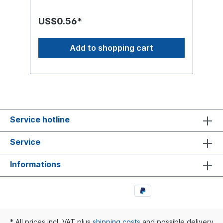
discount that is granted in the shop. At the
end of the calculation you will have 50
US$0.56*
cents on your bill.Put this item in the
shopping cart and add the Freebies you
want. Then you can complete the purchase
Add to shopping cart
as normal.All proceeds from this item, minus
the PayPal cost, will be donated to
Médecins Sans Frontières. You can buy the
item more than once if you wish to support
Médecins Sans Frontières. Médecins Sans
Frontières says thank you when you
purchase this item.The article was created
as a digital article. The download is a PDF
Service hotline
with this text from the article.Why are we
doing this via a purchased product?
Service
Certainly, this could be solved differently.
However, Bot's collect such Freebies and
these are then sold as a collection on CDs.
Informations
In our eyes, this is an enrichment and they
have to do something good at least once
by buying them. After all, it is not a high
amount that is paid. And doing something
good is not bad either.
* All prices incl. VAT plus
shipping costs
and possible delivery