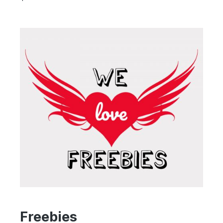
Freebies