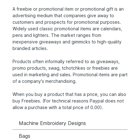
A freebie or promotional item or promotional gift is an
advertising medium that companies give away to
customers and prospects for promotional purposes.
Widely used classic promotional items are calendars,
pens and lighters. The market ranges from
inexpensive giveaways and gimmicks to high-quality
branded articles.
Products often informally referred to as giveaways,
promo products, swag, tchotchkes or freebies are
used in marketing and sales. Promotional items are part
of a company's merchandising.
When you buy a product that has a price, you can also
buy Freebies. (For technical reasons Paypal does not
allow a purchase with a total price of 0.00).
Machine Embroidery Designs
Bags