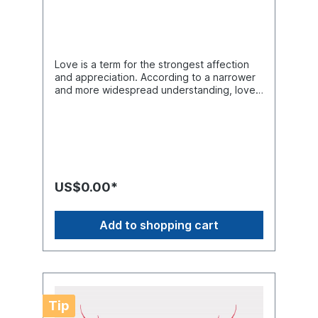
Love is a term for the strongest affection
and appreciation. According to a narrower
and more widespread understanding, love
is a strong feeling, with the attitude of
intimate and deep attachment to a person
(or group of persons), which exceeds the
purpose or utility of an interpersonal
relationship and is usually expressed by an
accommodating active devotion to the
other. The feeling of love can arise
US$0.00*
regardless of whether it is reciprocated or
not. Product Number: CS00629Product
Name: Heart1 Design5 FilesThe following
Add to shopping cart
formats are included in the file you will
receive: .AI .SVG .DXF .EPS .PNGLove SVG
Design, CAD File, Heart SVG File For Cricut,
Arts And Crafts, Love Saying Laser Cut
FIles, Vinyl Cutter Images, Cricut File Format,
Cuttable Designs, SVG Shirts Design,
Tip
Silhouette Files, Vector Graphics, Clip Art