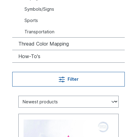
Symbols/Signs
Sports
Transportation
Thread Color Mapping
How-To's
Filter