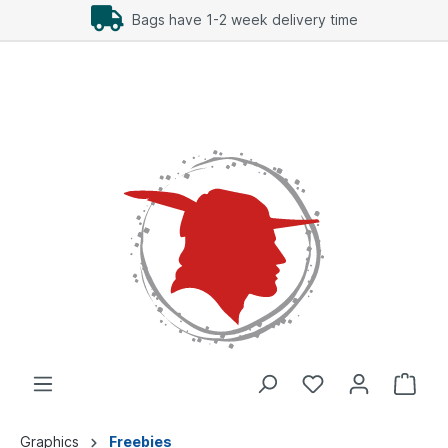
Bags have 1-2 week delivery time
Graphics
Freebies