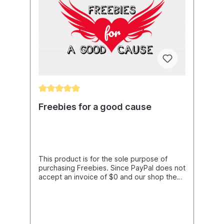
Freebies for a good cause
This product is for the sole purpose of
purchasing Freebies. Since PayPal does not
accept an invoice of $0 and our shop then
does not release the Freebies, we have
created this item. You only need it if you do
not purchase any other item in the
shop.The price includes PayPal costs and
currency fluctuations as well as the