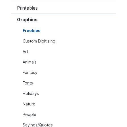
Printables
Graphics
Freebies
Custom Digitizing
Art
Animals
Fantasy
Fonts
Holidays
Nature
People
Sayings/Quotes