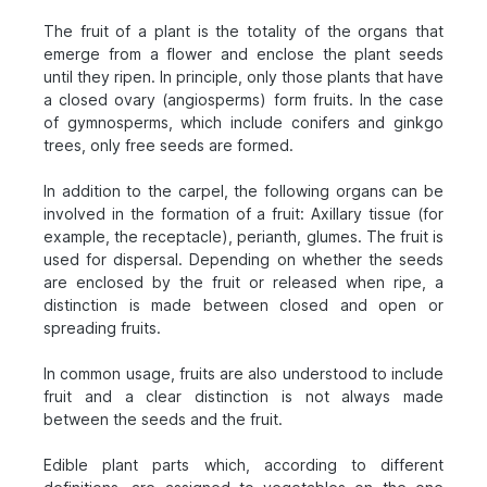
The fruit of a plant is the totality of the organs that
emerge from a flower and enclose the plant seeds
until they ripen. In principle, only those plants that have
a closed ovary (angiosperms) form fruits. In the case
of gymnosperms, which include conifers and ginkgo
trees, only free seeds are formed.
In addition to the carpel, the following organs can be
involved in the formation of a fruit: Axillary tissue (for
example, the receptacle), perianth, glumes. The fruit is
used for dispersal. Depending on whether the seeds
are enclosed by the fruit or released when ripe, a
distinction is made between closed and open or
spreading fruits.
In common usage, fruits are also understood to include
fruit and a clear distinction is not always made
between the seeds and the fruit.
Edible plant parts which, according to different