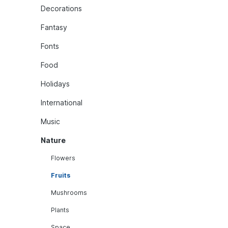
Decorations
Fantasy
Fonts
Food
Holidays
International
Music
Nature
Flowers
Fruits
Mushrooms
Plants
Space