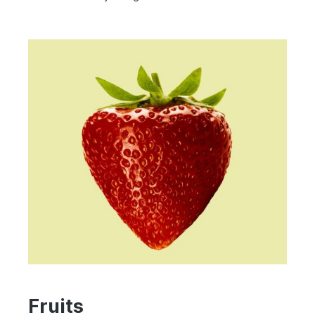
Fruits