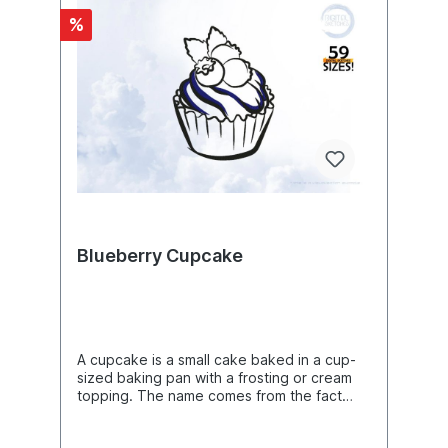
bibliographical reference by naming its
%
author and the exact text passage. Such a
reference is called a citation in library
science. Citations can also occur without an
associated citation. Citations whose original
context is lost and can no longer be
reconstructed become fragments. Likewise:
An aphorism is an independent single
thought, judgment, or life wisdom. It can
consist of only one sentence or a few
sentences. Often it formulates a particular
insight rhetorically as a general saying
(aphorism, maxim, aperçu, bon mot). In
contrast, excerpts from other texts, such as
Blueberry Cupcake
winged words or pointed quotations are
not considered aphorisms by literary
scholars. A writer of aphorisms is called an
aphorist.Product Number: N07457Product
Name: VeganThis design comes with the
following sizes:Size: 5.31"(w) X 2.25"(h)
A cupcake is a small cake baked in a cup-
(134.8mm X 57.2mm) Size: 5.46"(w) X 2.31"
sized baking pan with a frosting or cream
(h) (138.8mm X 58.8mm) Size: 5.74"(w) X
topping. The name comes from the fact
2.43"(h) (145.8mm X 61.8mm) Size: 5.86"(w)
that the batter was originally baked in a
X 2.48"(h) (148.8mm X 63.0mm) Size: 6.06"
cup. Cupcakes are considered the
(w) X 2.57"(h) (153.8mm X 65.2mm) Size: