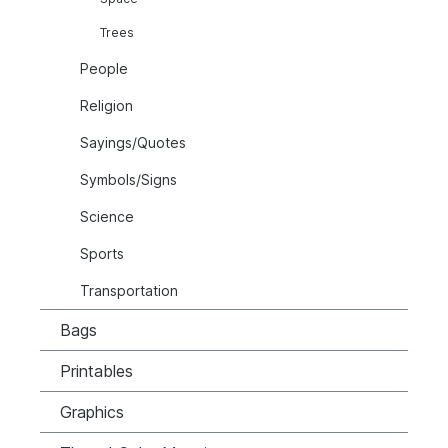
Trees
People
Religion
Sayings/Quotes
Symbols/Signs
Science
Sports
Transportation
Bags
Printables
Graphics