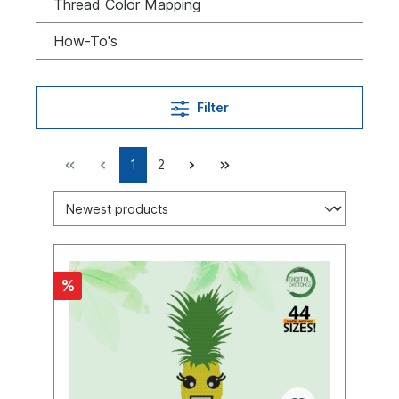
Thread Color Mapping
How-To's
Filter
1
2
%