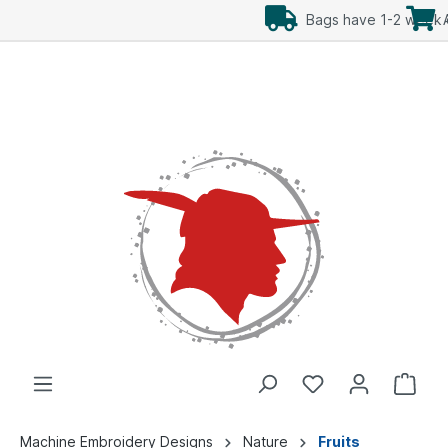
Add Freebees as well
Machine Embroidery Designs
Nature
Fruits