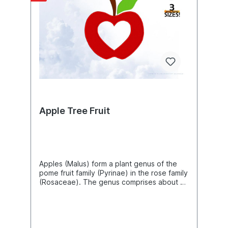
229.8mm) Size: 6.17"(w) X 9.12"(h)
(156.8mm X 231.6mm) Size: 6.23"(w) X 9.20"
(h) (158.2mm X 233.8mm) Size: 6.36"(w) X
9.40"(h) (161.6mm X 238.8mm) Size: 6.92"
(w) X 10.23"(h) (175.8mm X 259.8mm) Size:
7.00"(w) X 10.34"(h) (177.8mm X 262.6mm)
Size: 7.40"(w) X 10.94"(h) (188.0mm X
277.8mm) Size: 8.63"(w) X 12.74"(h)
(219.2mm X 323.6mm) Size: 9.32"(w) X
13.76"(h) (236.8mm X 349.6mm) Size:
10.07"(w) X 14.87"(h) (255.8mm X
377.6mm)The following formats are
Apple Tree Fruit
included in the file you will receive: .DST
.EXP .JEF .PES .VP3 .XXX .PEC .U01You
MUST have an embroidery machine and the
software needed to transfer it from your
computer to the machine to use this file.
This listing is for the machine file only - not
Apples (Malus) form a plant genus of the
a finished item.Raspberries Cupcake
pome fruit family (Pyrinae) in the rose family
Machine Embroidery Design, Berry
(Rosaceae). The genus comprises about 42
Embroidery Pattern, Fruits Healthy Food
to 55 species of deciduous trees and
Embroidery Art, DIY Project Ideas, Beautiful
shrubs from forests and thickets of the
Digital Supplies For Embroidery Machines
northern temperate zone in Europe, Asia
and North America, which have also given
rise to a large number of often difficult-to-