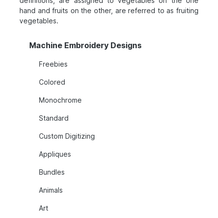
definitions, are assigned to vegetables on the one
hand and fruits on the other, are referred to as fruiting
vegetables.
Machine Embroidery Designs
Freebies
Colored
Monochrome
Standard
Custom Digitizing
Appliques
Bundles
Animals
Art