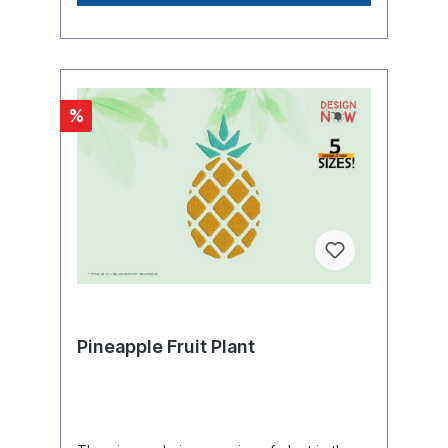
diameter of 2 to 3.5 cm, at the thickest
point, below the tip, it is 5 to 7 cm. The
stem is covered with a dense rosette of
leaves, usually about 70 to 80, which are
arranged in a spiral (left or right) on the
stem. The leaves are narrowly lanceolate,
%
up to 120 cm long and 3 to 7 cm wide. The
leaf sheath encloses the stem by about
two-thirds. The leaf margins are curved
upward so that the leaf cross-section is
crescent-shaped. This increases the leaf's
resistance to bending. The leaf margin is
sharply toothed like a spine. The teeth may
also be absent in some varieties. The tip of
the leaf is thorny pointed. The roots are
adventitious, arising from the lower nodes
of the stem. They form a dense root
network that penetrates about one meter
deep into the soil and extends one to two
Pineapple Fruit Plant
meters laterally. The roots are usually
mycorrhizal. Roots also develop in the
above-ground leaf axils, growing to ten
centimeters in length, and absorb water
and nutrients that accumulate in the leaf
rosette. The 30-centimeter-long