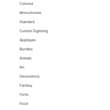
Colored
Monochrome
Standard
Custom Digitizing
Appliques
Bundles
Animals
Art
Decorations
Fantasy
Fonts
Food