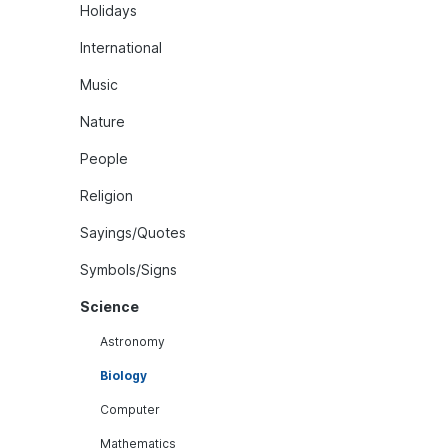
Holidays
International
Music
Nature
People
Religion
Sayings/Quotes
Symbols/Signs
Science
Astronomy
Biology
Computer
Mathematics