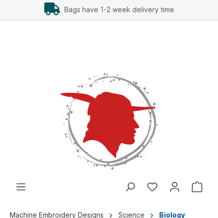
Bags have 1-2 week delivery time
Machine Embroidery Designs
Science
Biology