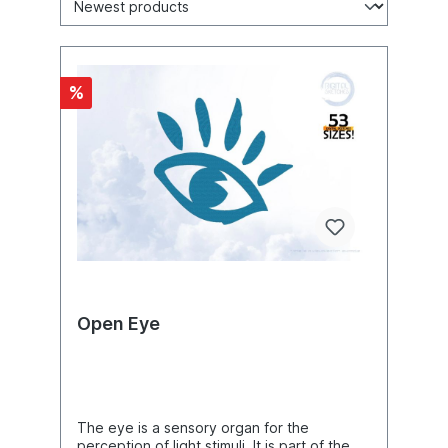
%
Open Eye
The eye is a sensory organ for the
perception of light stimuli. It is part of the