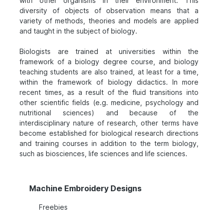
with other organisms in their environment. This
diversity of objects of observation means that a
variety of methods, theories and models are applied
and taught in the subject of biology.
Biologists are trained at universities within the
framework of a biology degree course, and biology
teaching students are also trained, at least for a time,
within the framework of biology didactics. In more
recent times, as a result of the fluid transitions into
other scientific fields (e.g. medicine, psychology and
nutritional sciences) and because of the
interdisciplinary nature of research, other terms have
become established for biological research directions
and training courses in addition to the term biology,
such as biosciences, life sciences and life sciences.
Machine Embroidery Designs
Freebies