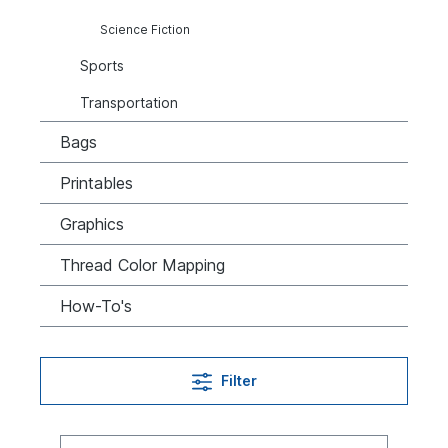
Science Fiction
Sports
Transportation
Bags
Printables
Graphics
Thread Color Mapping
How-To's
Filter