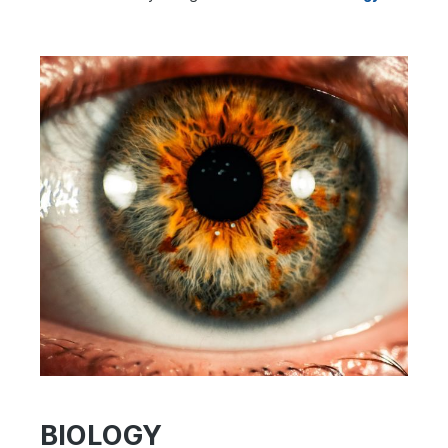
BIOLOGY