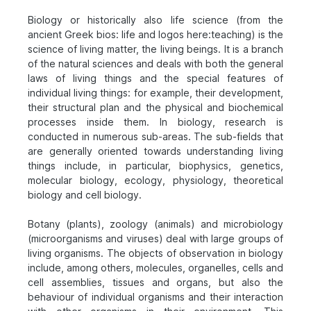
Biology or historically also life science (from the
ancient Greek bios: life and logos here:teaching) is the
science of living matter, the living beings. It is a branch
of the natural sciences and deals with both the general
laws of living things and the special features of
individual living things: for example, their development,
their structural plan and the physical and biochemical
processes inside them. In biology, research is
conducted in numerous sub-areas. The sub-fields that
are generally oriented towards understanding living
things include, in particular, biophysics, genetics,
molecular biology, ecology, physiology, theoretical
biology and cell biology.
Botany (plants), zoology (animals) and microbiology
(microorganisms and viruses) deal with large groups of
living organisms. The objects of observation in biology
include, among others, molecules, organelles, cells and
cell assemblies, tissues and organs, but also the
behaviour of individual organisms and their interaction