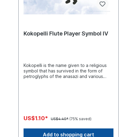
Kokopelli Flute Player Symbol IV
Kokopelli is the name given to a religious
symbol that has survived in the form of
petroglyphs of the anasazi and various
prehistoric indian peoples of the
southwestern united states. This human-like
figure is depicted as a flute player, often
with a hump and usually with a pronounced
phallus. Kokopelli is considered a fertility
deity and is often depicted with other
symbols related to fertility of farmland,
US$1.10*
US$4.40*
(75% saved)
huntable game, and human sexuality. The
name kokopelli comes from the hopi spirit
kookopolo (one of the kachina spirits),
Add to shopping cart
which represents fertility of people and