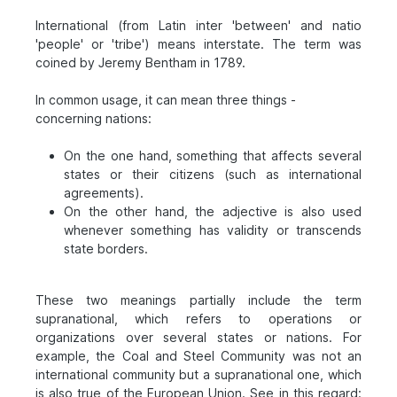
International (from Latin inter 'between' and natio
'people' or 'tribe') means interstate. The term was
coined by Jeremy Bentham in 1789.
In common usage, it can mean three things -
concerning nations:
On the one hand, something that affects several
states or their citizens (such as international
agreements).
On the other hand, the adjective is also used
whenever something has validity or transcends
state borders.
These two meanings partially include the term
supranational, which refers to operations or
organizations over several states or nations. For
example, the Coal and Steel Community was not an
international community but a supranational one, which
is also true of the European Union. See in this regard: