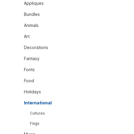
Appliques
Bundles
Animals
Art
Decorations
Fantasy
Fonts
Food
Holidays
International
Cultures
Flags