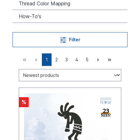
Thread Color Mapping
How-To's
Filter
1
2
3
4
5
%