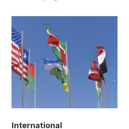
International