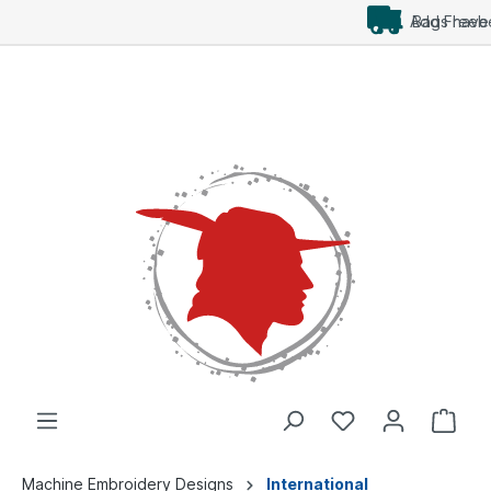
Add Freebees as well
Machine Embroidery Designs
International