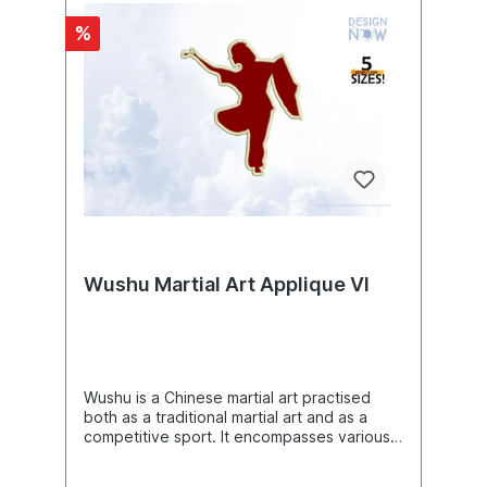
7.85"(w) X 7.80"(h) (199.3 X 198.2mm)The
%
following formats are included in the file
you will receive: .DST .EXP .JEF .PES .VP3
.XXX .VIP .HUSYou MUST have an
embroidery machine and the software
needed to transfer it from your computer to
the machine to use this file. This listing is for
the machine file only - not a finished
item.Om Aum Sign Machine Embroidery
Design, Symbols Embroidery Pattern,
Embroidery Art, DIY Project Ideas, Beautiful
Digital Supplies For Embroidery Machines
Wushu Martial Art Applique VI
Wushu is a Chinese martial art practised
both as a traditional martial art and as a
competitive sport. It encompasses various
styles and techniques, including striking,
kicking, throwing and grappling techniques,