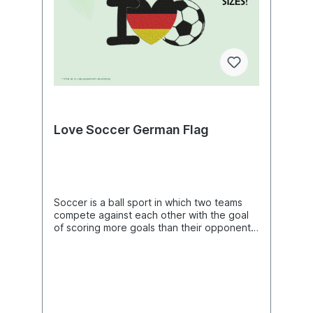
Methods Shinai Sword Embroidery Art,
X 5.46"(h) (66.2mm X 138.8mm)Size: 2.67"
Sport DIY Project Ideas, Beautiful Digital
(w) X 5.58"(h) (67.8mm X 141.8mm) Size:
Supplies For Embroidery Machines
2.69"(w) X 5.62"(h) (68.2mm X 142.8mm)
Size: 2.74"(w) X 5.73"(h) (69.6mm X
145.6mm) Size: 2.78"(w) X 5.82"(h)
(70.6mm X 147.8mm) Size: 2.83"(w) X 5.93"
(h) (72.0mm X 150.6mm) Size: 2.91"(w) X
6.09"(h) (74.0mm X 154.8mm) Size: 2.93"(w)
X 6.13"(h) (74.4mm X 155.6mm) Size: 2.95"
(w) X 6.17"(h) (75.0mm X 156.8mm) Size:
Love Soccer German Flag
2.96"(w) X 6.21"(h) (75.2mm X 157.8mm)
Size: 2.98"(w) X 6.25"(h) (75.8mm X
158.8mm) Size: 3.02"(w) X 6.32"(h) (76.6mm
X 160.6mm) Size: 3.08"(w) X 6.45"(h)
(78.2mm X 163.8mm) Size: 3.09"(w) X 6.49"
(h) (78.6mm X 164.8mm) Size: 3.12"(w) X
Soccer is a ball sport in which two teams
6.52"(h) (79.2mm X 165.6mm) Size: 3.13"(w)
compete against each other with the goal
X 6.56"(h) (79.6mm X 166.6mm) Size: 3.17"
of scoring more goals than their opponents
(w) X 6.65"(h) (80.6mm X 168.8mm) Size:
to win the game. The game is usually
3.24"(w) X 6.80"(h) (82.4mm X 172.8mm)
played for two 45-minute periods, plus
Size: 3.27"(w) X 6.84"(h) (83.0mm X
overtime and, if necessary, extra time
173.8mm) Size: 3.29"(w) X 6.88"(h) (83.6mm
and/or penalties. A team usually consists of
X 174.8mm) Size: 3.30"(w) X 6.91"(h)
eleven players, one of whom is the
(83.8mm X 175.6mm) Size: 3.32"(w) X 6.95"
goalkeeper. The ball may be played with
(h) (84.4mm X 176.6mm) Size: 3.38"(w) X