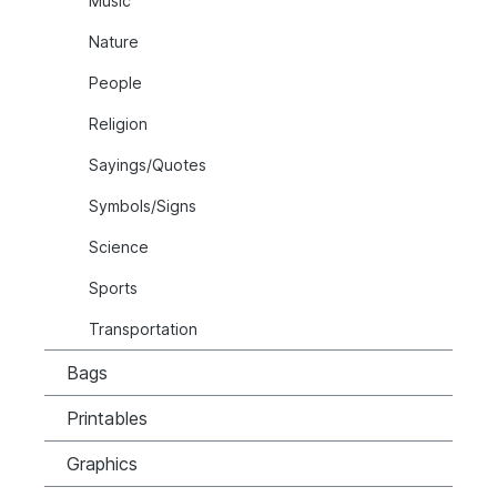
Music
Nature
People
Religion
Sayings/Quotes
Symbols/Signs
Science
Sports
Transportation
Bags
Printables
Graphics