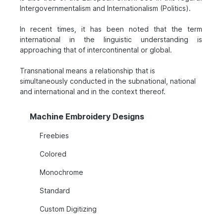
Intergovernmentalism and Internationalism (Politics).
In recent times, it has been noted that the term
international in the linguistic understanding is
approaching that of intercontinental or global.
Transnational means a relationship that is
simultaneously conducted in the subnational, national
and international and in the context thereof.
Machine Embroidery Designs
Freebies
Colored
Monochrome
Standard
Custom Digitizing