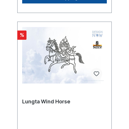
crops. It has been generally applied to
these prehistoric images by ethnologists
since the beginning of the 20th century,
although there are significant differences in
representation and function in addition to
great similarities. Today, kokopelli is
%
considered a universal symbol of the region
and its culture in the southwestern united
states and is depicted thousands of times in
advertising. The kokopelli is the most
commonly depicted human-like figure of
the anasazi and their direct and indirect
successors. He is found both as
petroglyphs, painted on the rock, and as
petroglyphs, carved into the surface of the
rock, throughout the southwest,
predominantly on the colorado plateau
around the four corners, less frequently in
other parts of utah, colorado, new mexico,
Lungta Wind Horse
and arizona, and sporadically beyond the
borders in nevada, texas, oklahoma, and
extreme northern mexico. The greatest
densities are found at the taawaiki site on
black mesa in arizona, with about 175