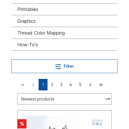
Printables
Graphics
Thread Color Mapping
How-To's
Filter
1
2
3
4
5
%