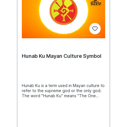
item.Sombrero Mexican Hat Machine
machine and the software needed to
Embroidery Design, Mexico Embroidery
transfer it from your computer to the
Pattern, Embroidery Art, DIY Project Ideas,
machine to use this file. This listing is for the
Beautiful Digital Supplies For Embroidery
machine file only - not a finished
Machines
item.Dragon Ornament Machine Embroidery
Design, DracoEmbroidery Pattern, Snake
Embroidery Art, Creature Of Mythology,
Myths And Legends Animals DIY Project
Ideas, Beautiful Digital Supplies For
Embroidery Machines
Hunab Ku Mayan Culture Symbol
Hunab Ku is a term used in Mayan culture to
refer to the supreme god or the only god.
The word "Hunab Ku" means "The One
God" in the Yucatecan Mayan language.
Product Number: N04081Product Name:
MayaIconThis design comes with the
following sizes:Size: 3.90"(w) X 3.93"(h)
(99.0 X 99.8mm) Size: 4.65"(w) X 4.72"(h)
(118.0 X 120.0mm) Size: 5.44"(w) X 5.50"