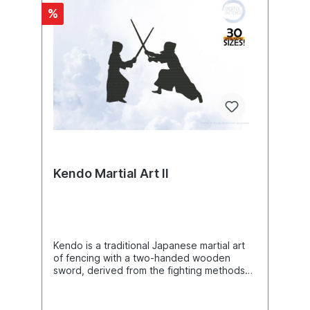
great similarities. Today, kokopelli is
%
considered a universal symbol of the region
and its culture in the southwestern united
states and is depicted thousands of times in
advertising. The kokopelli is the most
commonly depicted human-like figure of
the anasazi and their direct and indirect
successors. He is found both as
petroglyphs, painted on the rock, and as
petroglyphs, carved into the surface of the
rock, throughout the southwest,
predominantly on the colorado plateau
around the four corners, less frequently in
other parts of utah, colorado, new mexico,
Kendo Martial Art II
and arizona, and sporadically beyond the
borders in nevada, texas, oklahoma, and
extreme northern mexico. The greatest
densities are found at the taawaiki site on
black mesa in arizona, with about 175
images of kopopelli, and at the santa fe
Kendo is a traditional Japanese martial art
river near la cienega in new mexico, with at
of fencing with a two-handed wooden
least 130 flute players. Rock carvings of
sword, derived from the fighting methods
flute players can be traced to very early
of the ancient samurai. Participants wear
times in the southwest. At least five figures
traditional clothing and protective gear,
in southern utah date to the archaic period
including a jacket, long split skirt, chest