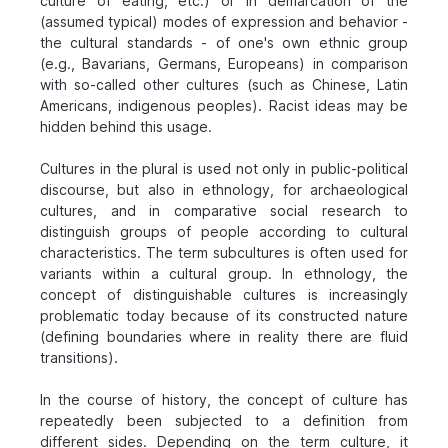
culture of eating, etc.) or in demarcation of the
(assumed typical) modes of expression and behavior -
the cultural standards - of one's own ethnic group
(e.g., Bavarians, Germans, Europeans) in comparison
with so-called other cultures (such as Chinese, Latin
Americans, indigenous peoples). Racist ideas may be
hidden behind this usage.
Cultures in the plural is used not only in public-political
discourse, but also in ethnology, for archaeological
cultures, and in comparative social research to
distinguish groups of people according to cultural
characteristics. The term subcultures is often used for
variants within a cultural group. In ethnology, the
concept of distinguishable cultures is increasingly
problematic today because of its constructed nature
(defining boundaries where in reality there are fluid
transitions).
In the course of history, the concept of culture has
repeatedly been subjected to a definition from
different sides. Depending on the term culture, it