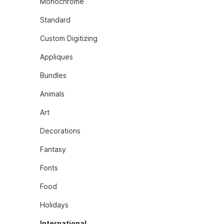
Monochrome
Standard
Custom Digitizing
Appliques
Bundles
Animals
Art
Decorations
Fantasy
Fonts
Food
Holidays
International