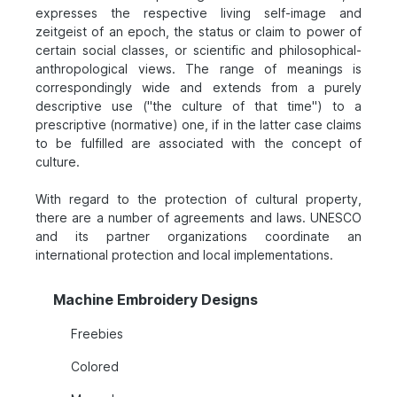
expresses the respective living self-image and
zeitgeist of an epoch, the status or claim to power of
certain social classes, or scientific and philosophical-
anthropological views. The range of meanings is
correspondingly wide and extends from a purely
descriptive use ("the culture of that time") to a
prescriptive (normative) one, if in the latter case claims
to be fulfilled are associated with the concept of
culture.
With regard to the protection of cultural property,
there are a number of agreements and laws. UNESCO
and its partner organizations coordinate an
international protection and local implementations.
Machine Embroidery Designs
Freebies
Colored