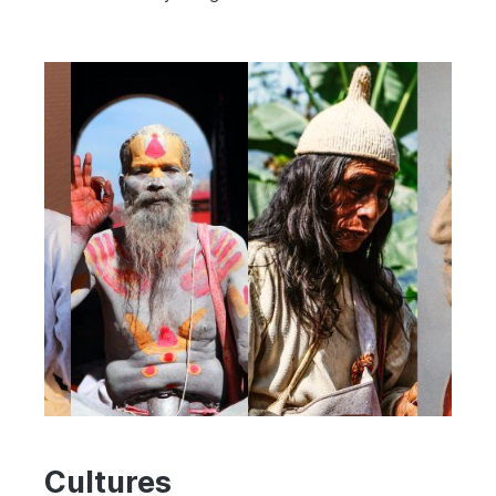
Cultures