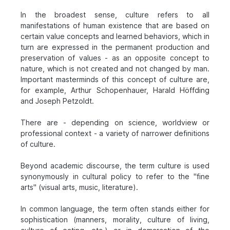
In the broadest sense, culture refers to all
manifestations of human existence that are based on
certain value concepts and learned behaviors, which in
turn are expressed in the permanent production and
preservation of values - as an opposite concept to
nature, which is not created and not changed by man.
Important masterminds of this concept of culture are,
for example, Arthur Schopenhauer, Harald Höffding
and Joseph Petzoldt.
There are - depending on science, worldview or
professional context - a variety of narrower definitions
of culture.
Beyond academic discourse, the term culture is used
synonymously in cultural policy to refer to the "fine
arts" (visual arts, music, literature).
In common language, the term often stands either for
sophistication (manners, morality, culture of living,