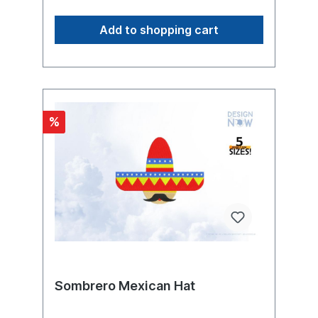
Machines
have the ability to breathe fire. The dragon
is known as a mythical creature from myths,
Add to shopping cart
legends and fairy tales of many cultures;
until modern times, it was considered to be
a real existing animal. In oriental and
western creation myths, the dragon is a
symbol of chaos, a monster hostile to God
and man that holds back the fruit-bearing
waters and threatens to devour the sun and
%
moon. It must be overcome and killed by a
hero or deity in battle so that the world can
come into being or continue to exist
(dragon slayer). In contrast, the East Asian
dragon is a conflicting creature with
predominantly positive qualities: rain and
good luck bringer and symbol of fertility
and imperial power.Product Number:
N11049Product Name: Abstract-Dragon-
00001017This design comes with the
following sizes:Size: 4.50"(w) X 6.09"(h)
(114.4mm X 154.6mm) Size: 4.57"(w) X
6.17"(h) (116.0mm X 156.6mm) Size: 4.86"
Sombrero Mexican Hat
(w) X 6.54"(h) (123.4mm X 166.2mm) Size:
4.91"(w) X 6.63"(h) (124.8mm X 168.4mm)
Size: 5.06"(w) X 6.83"(h) (128.6mm X