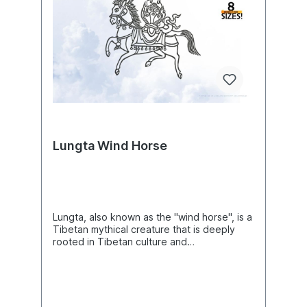
Lungta Wind Horse
Lungta, also known as the "wind horse", is a
Tibetan mythical creature that is deeply
rooted in Tibetan culture and
symbolism.Product Number:
N07556Product Name: LungtaThis design
comes with the following sizes:Size: 8.93"
(w) X 8.35"(h) (226.8mm X 212.2mm) Size:
9.76"(w) X 9.13"(h) (247.8mm X 231.8mm)