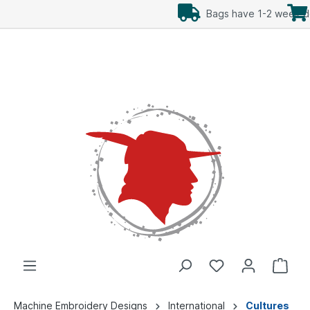
Add Freebees as well
Machine Embroidery Designs
International
Cultures