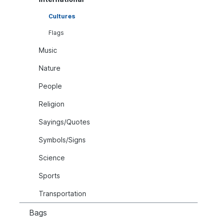
Cultures
Flags
Music
Nature
People
Religion
Sayings/Quotes
Symbols/Signs
Science
Sports
Transportation
Bags