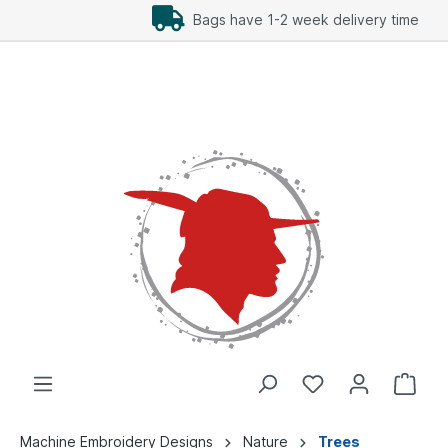
Add Freebees as well
Machine Embroidery Designs
Nature
Trees