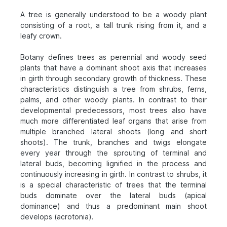
A tree is generally understood to be a woody plant
consisting of a root, a tall trunk rising from it, and a
leafy crown.
Botany defines trees as perennial and woody seed
plants that have a dominant shoot axis that increases
in girth through secondary growth of thickness. These
characteristics distinguish a tree from shrubs, ferns,
palms, and other woody plants. In contrast to their
developmental predecessors, most trees also have
much more differentiated leaf organs that arise from
multiple branched lateral shoots (long and short
shoots). The trunk, branches and twigs elongate
every year through the sprouting of terminal and
lateral buds, becoming lignified in the process and
continuously increasing in girth. In contrast to shrubs, it
is a special characteristic of trees that the terminal
buds dominate over the lateral buds (apical
dominance) and thus a predominant main shoot
develops (acrotonia).