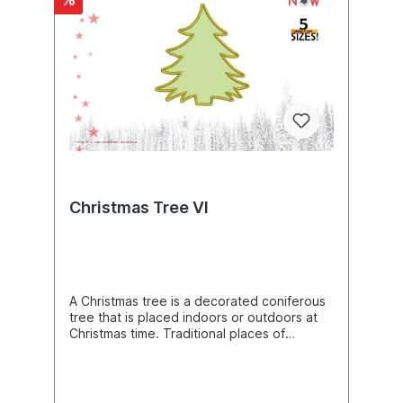
dominance) and thus a predominant main
shoot develops (acrotonia). Product
Number: E00477Product Name: TreeThis
design comes with the following sizes:Size:
2.91"(w) X 3.61"(h) (74.0 X 91.8mm) Size:
3.24"(w) X 4.02"(h) (82.2 X 102.2mm) Size:
3.59"(w) X 4.46"(h) (91.2 X 113.4mm) Size:
3.98"(w) X 4.96"(h) (101.2 X 126.0mm) Size:
4.43"(w) X 5.51"(h) (112.6 X 140.0mm) Size:
5.46"(w) X 6.80"(h) (138.8 X 172.8mm)
Size: 6.07"(w) X 7.56"(h) (154.2 X 192.0mm)
Size: 6.75"(w) X 8.40"(h) (171.4 X 213.4mm)
Size: 7.50"(w) X 9.33"(h) (190.4 X 237.0mm)
Christmas Tree VI
Size: 10.97"(w) X 13.66"(h) (278.6 X
347.0mm) The following formats are
included in the file you will receive: .DST
.EXP .JEF .PES .VP3 .XXX .VIP .HUSYou
MUST have an embroidery machine and the
software needed to transfer it from your
A Christmas tree is a decorated coniferous
computer to the machine to use this file.
tree that is placed indoors or outdoors at
This listing is for the machine file only - not
Christmas time. Traditional places of
a finished item.Tree Nature Human Love
installation are churches and homes. Tree
Machine Embroidery Design, Woody Seed
decorations are usually strings of lights,
Plants Embroidery Pattern, Wood Plant
candles, Christmas tree balls, tinsel, angels
Embroidery Art, Botany DIY Project Idea,
or other figures. This Christmas custom