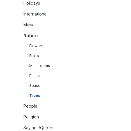
Holidays
International
Music
Nature
Flowers
Fruits
Mushrooms
Plants
Space
Trees
People
Religion
Sayings/Quotes