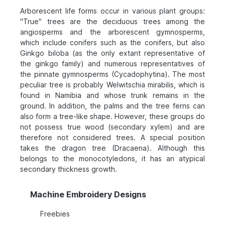
Arborescent life forms occur in various plant groups:
"True" trees are the deciduous trees among the
angiosperms and the arborescent gymnosperms,
which include conifers such as the conifers, but also
Ginkgo biloba (as the only extant representative of
the ginkgo family) and numerous representatives of
the pinnate gymnosperms (Cycadophytina). The most
peculiar tree is probably Welwitschia mirabilis, which is
found in Namibia and whose trunk remains in the
ground. In addition, the palms and the tree ferns can
also form a tree-like shape. However, these groups do
not possess true wood (secondary xylem) and are
therefore not considered trees. A special position
takes the dragon tree (Dracaena). Although this
belongs to the monocotyledons, it has an atypical
secondary thickness growth.
Machine Embroidery Designs
Freebies