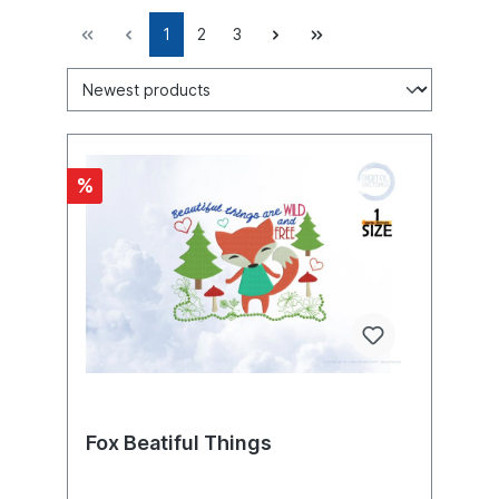
1
2
3
%
Fox Beatiful Things