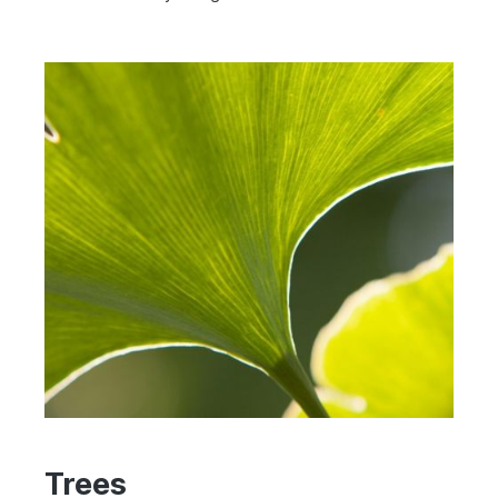
Trees