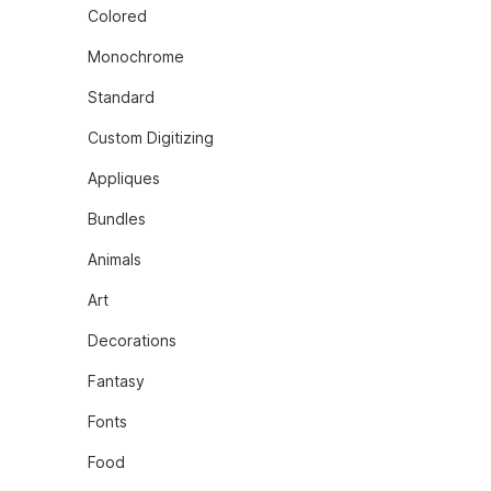
Colored
Monochrome
Standard
Custom Digitizing
Appliques
Bundles
Animals
Art
Decorations
Fantasy
Fonts
Food