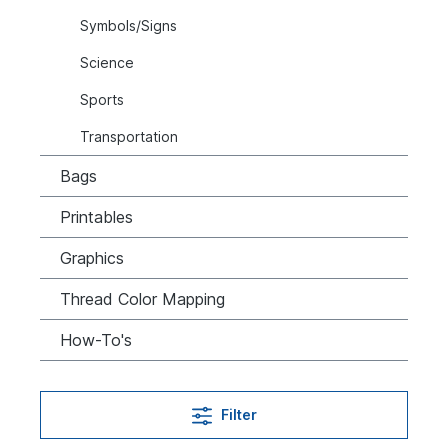
Symbols/Signs
Science
Sports
Transportation
Bags
Printables
Graphics
Thread Color Mapping
How-To's
Filter