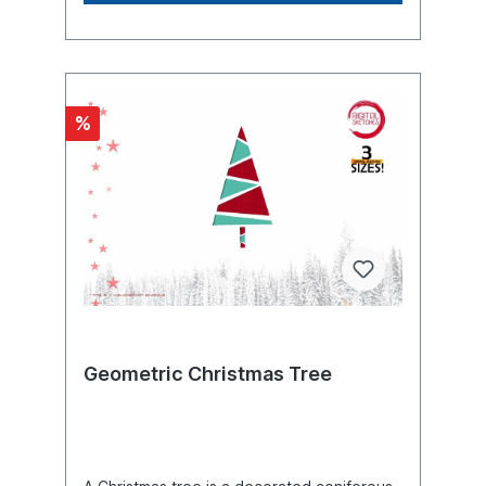
is often believed that in earlier times
people believed they were bringing health
into their homes by decorating their homes
with greenery. The Romans garlanded their
houses with laurel branches at the turn of
the year. By decorating a tree at the winter
%
solstice, the cult of Mithras honored the sun
god. In northern regions, too, fir branches
were hung in the house early in the winter
to make it difficult for evil spirits to enter
and settle in, and at the same time the
greenery gave hope for the return of
spring. Christmas, also called Christmastime
called the Feast of Christmas or the Feast of
the Holy Christ, is the feast of the birth of
Jesus Christ in Christianity. The feast day is
December 25, Christmas Day, also known
as the Solemnity of the Nativity of the Lord
(Latin: Sollemnitas in nativitate Domini), the
Geometric Christmas Tree
celebrations of which begin on the evening
before Christmas Eve (also Christmas Eve,
Christmas Night, Chrismastime). December
25 is a public holiday in many states. In
Germany, Austria, the Netherlands,
Switzerland and many other countries,