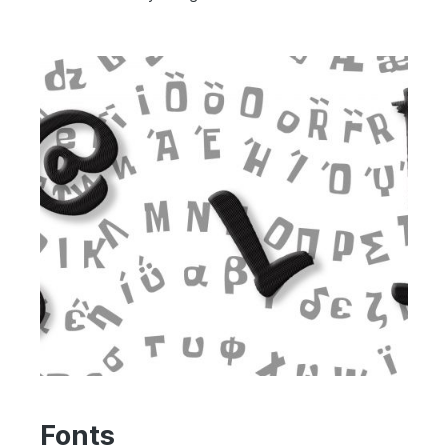
Fonts