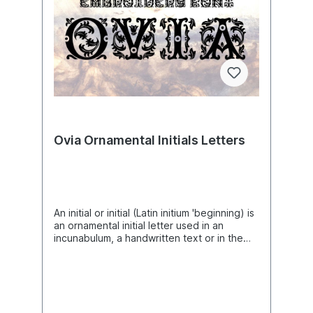
Font Design, Downloadable Fonts, Alphabet
computer to the machine to use this file.
Design, Typography Design, Typeface,
This listing is for the machine file only - not
Letter Style, Unique Digital Supplies For
a finished item.Aito Comic Letters Machine
Embroidery Machines
Embroidery Font Design, Comic Embroidery
Pattern, Cartoon Font Design,
Downloadable Fonts, Alphabet Design,
Typography Design, Typeface, Letter
Style, Quality Digital Supplies For
Embroidery Machines
Ovia Ornamental Initials Letters
An initial or initial (Latin initium 'beginning) is
an ornamental initial letter used in an
incunabulum, a handwritten text or in the
typesetting of works as the first letter of
chapters or sections. Smaller, unadorned
initials used to mark new sentences or
paragraphs in running text are called
lombards. Font is a set of characters