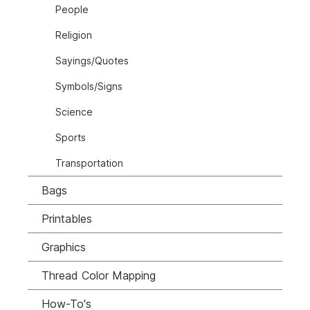
People
Religion
Sayings/Quotes
Symbols/Signs
Science
Sports
Transportation
Bags
Printables
Graphics
Thread Color Mapping
How-To's