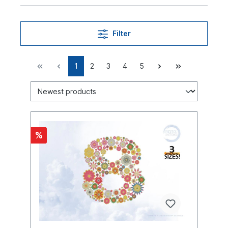
Filter
1
2
3
4
5
%