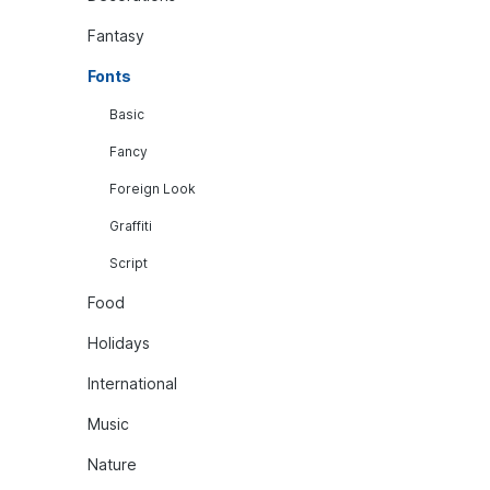
Fantasy
Fonts
Basic
Fancy
Foreign Look
Graffiti
Script
Food
Holidays
International
Music
Nature