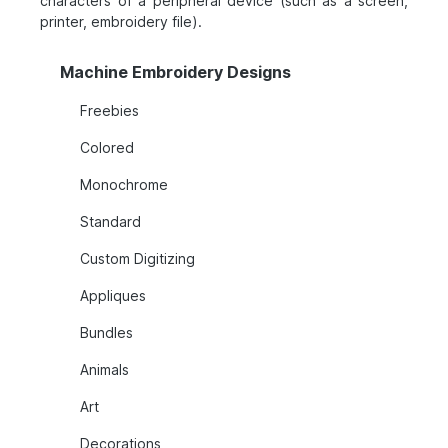
characters of a peripheral device (such as a screen,
printer, embroidery file).
Machine Embroidery Designs
Freebies
Colored
Monochrome
Standard
Custom Digitizing
Appliques
Bundles
Animals
Art
Decorations