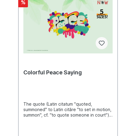
%
end serifs, roof serifs, head serifs, cross
serifs, and stance serifs. Serifs can be one-
sided or double-sided. One-sided serifs are
also called half serifs. For example, the
lowercase letter k has a single-sided
badger serif at the top left, a double-sided
closing serif at the top right, a double-sided
standing serif at the bottom left, and either
a single-sided or double-sided standing
serif at the bottom right. In
microtypography, serifs are referred to in
more detail by a variety of other terms,
depending on their exact form.Font is a set
Colorful Peace Saying
of characters designed in a specific
typeface and realized according to the
respective technical conditions. It is used
for text creation and processing,
typesetting and printing, and forms the
basis of typography. A typesetting font
The quote (Latin citatum "quoted,
consists of individual characters, the
summoned" to Latin citāre "to set in motion,
glyphs: usually lowercase letters,
summon", cf. "to quote someone in court")
uppercase letters, umlauts, accented
is a passage taken verbatim or in content
characters, numerals, ligatures, punctuation
from a text or a reference to a specific
marks, special characters and small caps.
passage in the text. Content from other
These are assembled manually, by machine