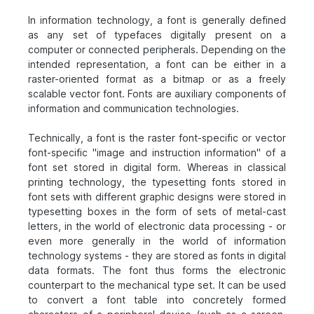
In information technology, a font is generally defined
as any set of typefaces digitally present on a
computer or connected peripherals. Depending on the
intended representation, a font can be either in a
raster-oriented format as a bitmap or as a freely
scalable vector font. Fonts are auxiliary components of
information and communication technologies.
Technically, a font is the raster font-specific or vector
font-specific "image and instruction information" of a
font set stored in digital form. Whereas in classical
printing technology, the typesetting fonts stored in
font sets with different graphic designs were stored in
typesetting boxes in the form of sets of metal-cast
letters, in the world of electronic data processing - or
even more generally in the world of information
technology systems - they are stored as fonts in digital
data formats. The font thus forms the electronic
counterpart to the mechanical type set. It can be used
to convert a font table into concretely formed