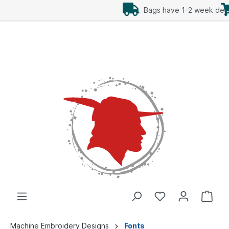
Add Freebees as well
Machine Embroidery Designs
Fonts