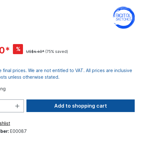
10*
%
US$4.40*
(75% saved)
re final prices. We are not entitled to VAT. All prices are inclusive
osts unless otherwise stated.
ing
Add to shopping cart
hlist
ber:
E00087