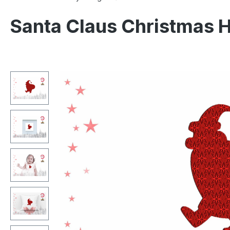
Santa Claus Christmas 