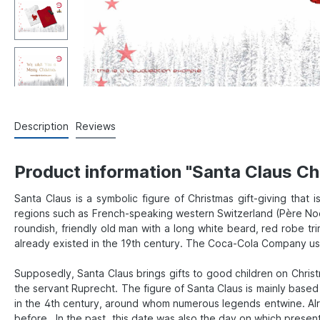
Description
Reviews
Product information "Santa Claus Ch
Santa Claus is a symbolic figure of Christmas gift-giving that 
regions such as French-speaking western Switzerland (Père Noël)
roundish, friendly old man with a long white beard, red robe tri
already existed in the 19th century. The Coca-Cola Company used
Supposedly, Santa Claus brings gifts to good children on Chris
the servant Ruprecht. The figure of Santa Claus is mainly base
in the 4th century, around whom numerous legends entwine. Alr
before. In the past, this date was also the day on which presents