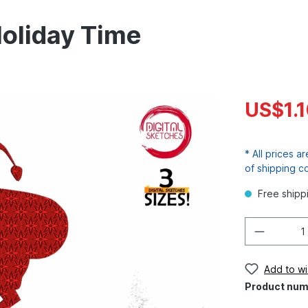
Holiday Time
US$1.
* All prices a
of shipping c
Free shipp
Add to wis
Product num