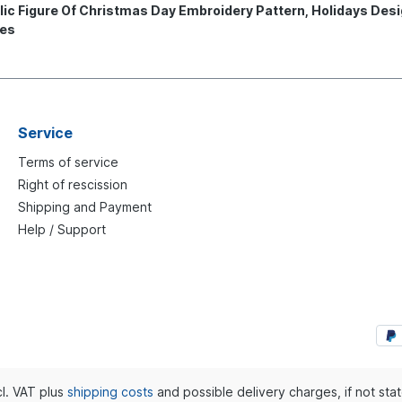
c Figure Of Christmas Day Embroidery Pattern, Holidays Desi
nes
Service
Terms of service
Right of rescission
Shipping and Payment
Help / Support
ncl. VAT plus
shipping costs
and possible delivery charges, if not sta