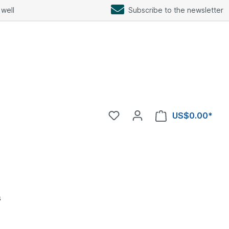
well
Subscribe to the newsletter
US$0.00*
s