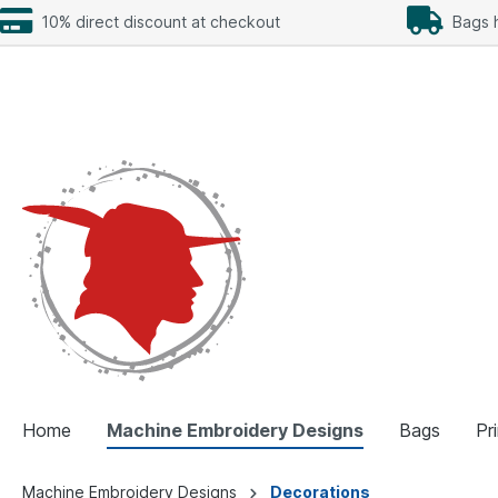
10% direct discount at checkout
Bags h
Home
Machine Embroidery Designs
Bags
Pr
Machine Embroidery Designs
Decorations