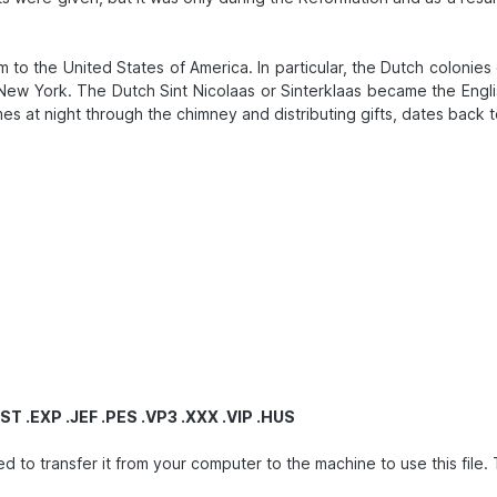
to the United States of America. In particular, the Dutch colonies 
ew York. The Dutch Sint Nicolaas or Sinterklaas became the Engli
homes at night through the chimney and distributing gifts, dates b
ST .EXP .JEF .PES .VP3 .XXX .VIP .HUS
ransfer it from your computer to the machine to use this file. This 