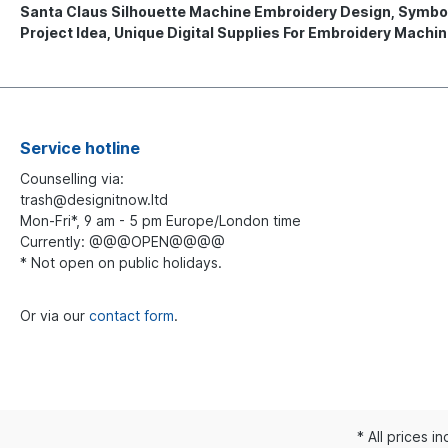
Santa Claus Silhouette Machine Embroidery Design, Symboli
Project Idea, Unique Digital Supplies For Embroidery Machi
Service hotline
Counselling via:
trash@designitnow.ltd
Mon-Fri*, 9 am - 5 pm Europe/London time
Currently: @@@OPEN@@@@
* Not open on public holidays.
Or via our
contact form
.
* All prices i