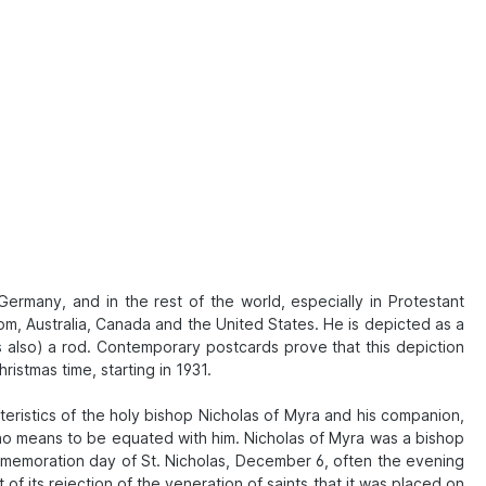
 Germany, and in the rest of the world, especially in Protestant
om, Australia, Canada and the United States. He is depicted as a
mes also) a rod. Contemporary postcards prove that this depiction
istmas time, starting in 1931.
eristics of the holy bishop Nicholas of Myra and his companion,
 no means to be equated with him. Nicholas of Myra was a bishop
mmemoration day of St. Nicholas, December 6, often the evening
of its rejection of the veneration of saints that it was placed on