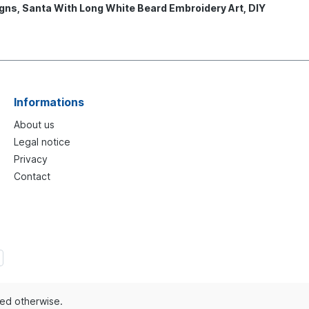
gns, Santa With Long White Beard Embroidery Art, DIY
Informations
About us
Legal notice
Privacy
Contact
ted otherwise.