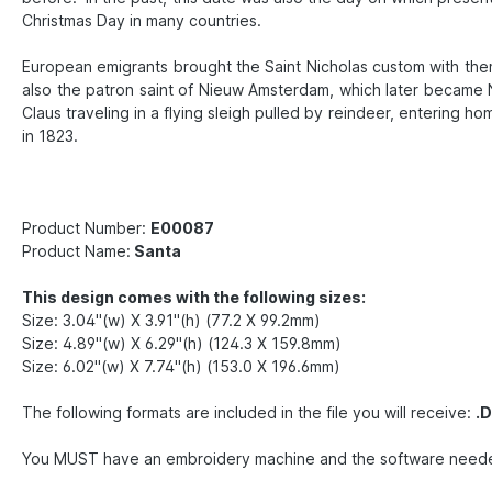
Christmas Day in many countries.
European emigrants brought the Saint Nicholas custom with them 
also the patron saint of Nieuw Amsterdam, which later became N
Claus traveling in a flying sleigh pulled by reindeer, entering 
in 1823.
Product Number:
E00087
Product Name:
Santa
This design comes with the following sizes:
Size: 3.04"(w) X 3.91"(h) (77.2 X 99.2mm)
Size: 4.89"(w) X 6.29"(h) (124.3 X 159.8mm)
Size: 6.02"(w) X 7.74"(h) (153.0 X 196.6mm)
The following formats are included in the file you will receive:
.D
You MUST have an embroidery machine and the software needed to t