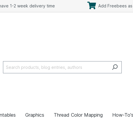
ave 1-2 week delivery time
Add Freebees as 
intables
Graphics
Thread Color Mapping
How-To'