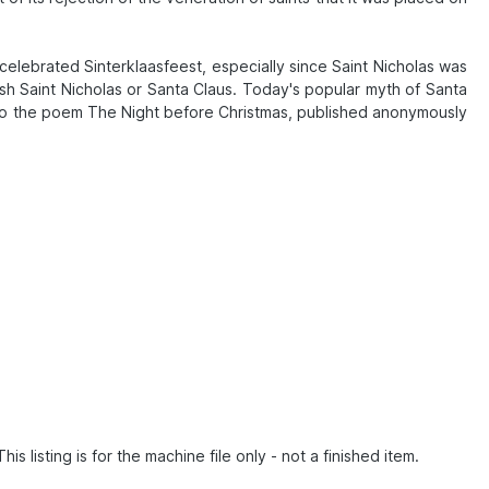
celebrated Sinterklaasfeest, especially since Saint Nicholas was
sh Saint Nicholas or Santa Claus. Today's popular myth of Santa
ack to the poem The Night before Christmas, published anonymously
listing is for the machine file only - not a finished item.