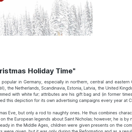
ristmas Holiday Time"
is popular in Germany, especially in northern, central and eastern
, the Netherlands, Scandinavia, Estonia, Latvia, the United Kingd
mmed with white fur; attributes are his gift bag and (in former ti
 this depiction for its own advertising campaigns every year at Chr
tmas Eve, but only a rod to naughty ones. He thus combines charact
d on the European legends about Saint Nicholas; however, he is by
eady in the Middle Ages, children were given presents on the co
 were given, but it was only during the Reformation and as a result 