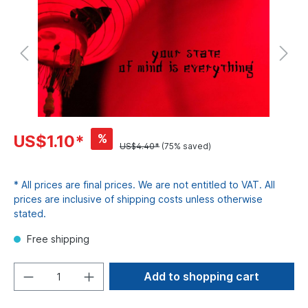
%
US$1.10*
US$4.40*
(75% saved)
* All prices are final prices. We are not entitled to VAT. All
prices are inclusive of shipping costs unless otherwise
stated.
Free shipping
Add to shopping cart