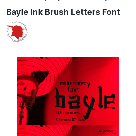
Bayle Ink Brush Letters Font