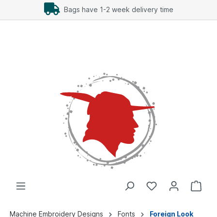
Bags have 1-2 week delivery time
Machine Embroidery Designs
Fonts
Foreign Look