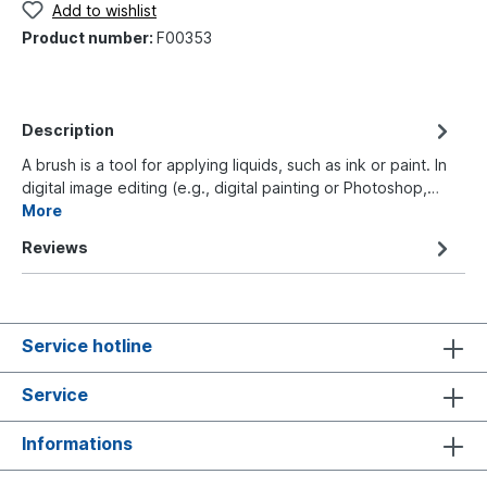
Add to wishlist
Product number:
F00353
Description
A brush is a tool for applying liquids, such as ink or paint. In
digital image editing (e.g., digital painting or Photoshop,…
More
Reviews
Service hotline
Service
Informations