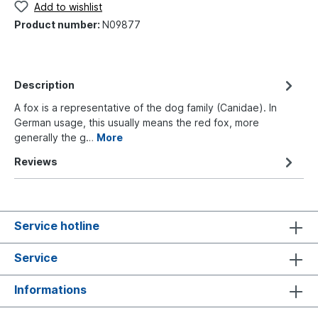
Add to wishlist
Product number:
N09877
Description
A fox is a representative of the dog family (Canidae). In
German usage, this usually means the red fox, more
generally the g…
More
Reviews
Service hotline
Service
Informations