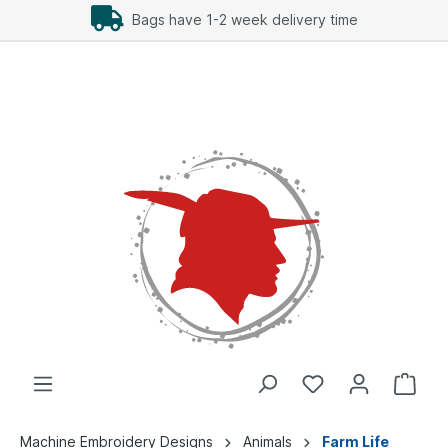
Bags have 1-2 week delivery time
Machine Embroidery Designs
Animals
Farm Life