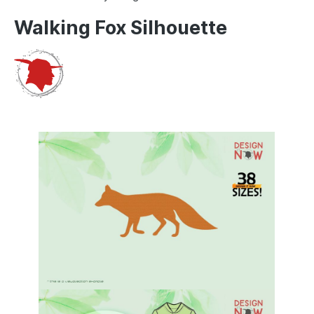
Walking Fox Silhouette