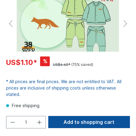
%
US$1.10*
US$4.40*
(75% saved)
* All prices are final prices. We are not entitled to VAT. All
prices are inclusive of shipping costs unless otherwise
stated.
Free shipping
Add to shopping cart