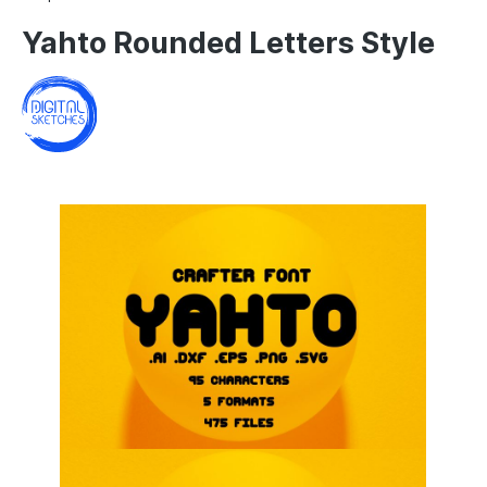
Yahto Rounded Letters Style