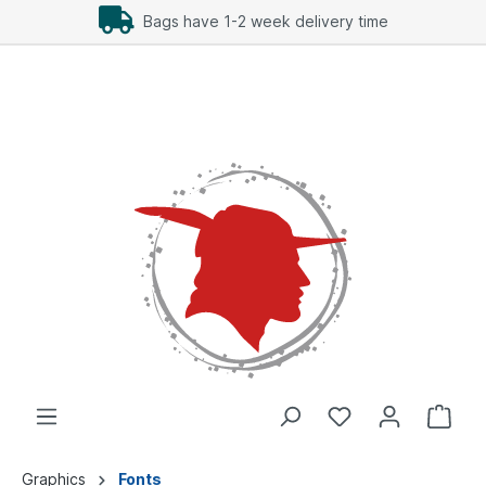
Bags have 1-2 week delivery time
Graphics
Fonts