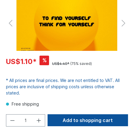
%
US$1.10*
US$4.40*
(75% saved)
* All prices are final prices. We are not entitled to VAT. All
prices are inclusive of shipping costs unless otherwise
stated.
Free shipping
Add to shopping cart