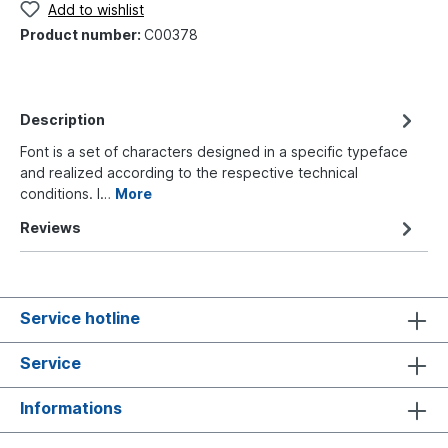
Add to wishlist
Product number:
C00378
Description
Font is a set of characters designed in a specific typeface
and realized according to the respective technical
conditions. I…
More
Reviews
Service hotline
Service
Informations