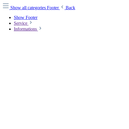
Show all categories
Footer
Back
Show Footer
Service
Informations